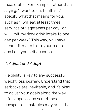
measurable. For example, rather than 
saying, “I want to eat healthier,” 
specify what that means for you, 
such as “I will eat at least three 
servings of vegetables per day” or “I 
will limit my fizzy drink intake to one 
can per week.” This way, you have 
clear criteria to track your progress 
and hold yourself accountable.
4. Adjust and Adapt
Flexibility is key to any successful 
weight loss journey. Understand that 
setbacks are inevitable, and it’s okay 
to adjust your goals along the way. 
Life happens, and sometimes 
unexpected obstacles may arise that 