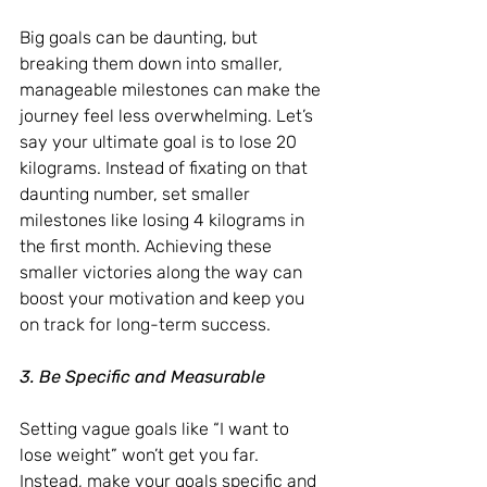
Big goals can be daunting, but 
breaking them down into smaller, 
manageable milestones can make the 
journey feel less overwhelming. Let’s 
say your ultimate goal is to lose 20 
kilograms. Instead of fixating on that 
daunting number, set smaller 
milestones like losing 4 kilograms in 
the first month. Achieving these 
smaller victories along the way can 
boost your motivation and keep you 
on track for long-term success.
3. Be Specific and Measurable
Setting vague goals like “I want to 
lose weight” won’t get you far. 
Instead, make your goals specific and 