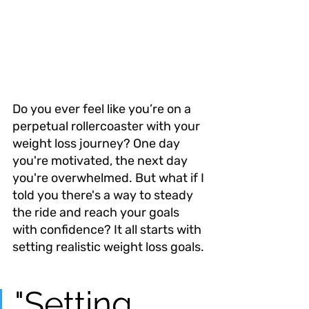
Do you ever feel like you’re on a 
perpetual rollercoaster with your 
weight loss journey? One day 
you're motivated, the next day 
you're overwhelmed. But what if I 
told you there's a way to steady 
the ride and reach your goals 
with confidence? It all starts with 
setting realistic weight loss goals.
"Setting 