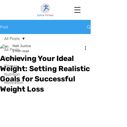
Post
All Posts
Matt Justice
All Posts
2 min read
Achieving Your Ideal
Featured
Fitness
Weight: Setting Realistic
Nutrition
Goals for Successful
Motivation
Weight Loss