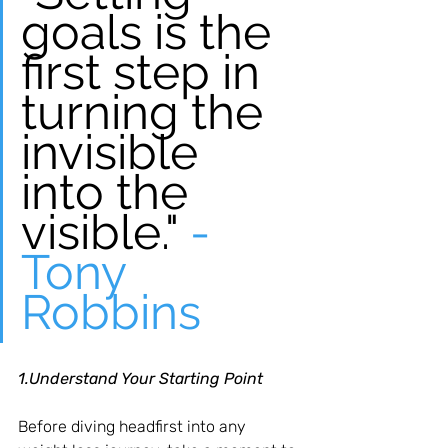
goals is the 
first step in 
turning the 
invisible 
into the 
visible."
 - 
Tony 
Robbins
1.Understand Your Starting Point
Before diving headfirst into any 