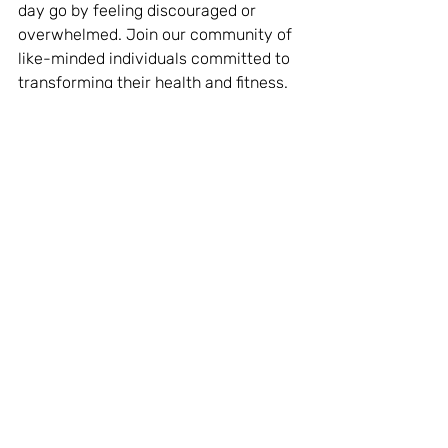
day go by feeling discouraged or 
overwhelmed. Join our community of 
like-minded individuals committed to 
transforming their health and fitness. 
Take the first step towards a better 
you and 
join now
!
Motivation
Featured
Recent Posts
See All