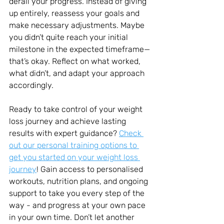
derail your progress. Instead of giving 
up entirely, reassess your goals and 
make necessary adjustments. Maybe 
you didn’t quite reach your initial 
milestone in the expected timeframe—
that’s okay. Reflect on what worked, 
what didn’t, and adapt your approach 
accordingly.
Ready to take control of your weight 
loss journey and achieve lasting 
results with expert guidance? 
Check 
out our personal training options to 
get you started on your weight loss 
journey
! Gain access to personalised 
workouts, nutrition plans, and ongoing 
support to take you every step of the 
way - and progress at your own pace 
in your own time. Don’t let another 