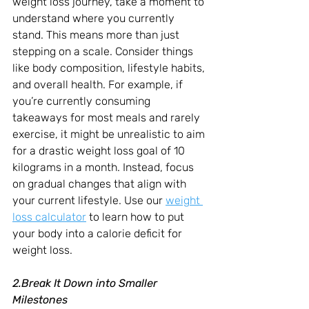
weight loss journey, take a moment to 
understand where you currently 
stand. This means more than just 
stepping on a scale. Consider things 
like body composition, lifestyle habits, 
and overall health. For example, if 
you’re currently consuming 
takeaways for most meals and rarely 
exercise, it might be unrealistic to aim 
for a drastic weight loss goal of 10 
kilograms in a month. Instead, focus 
on gradual changes that align with 
your current lifestyle. Use our 
weight 
loss calculator
 to learn how to put 
your body into a calorie deficit for 
weight loss.
2.Break It Down into Smaller 
Milestones